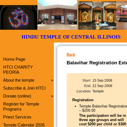
HINDU TEMPLE OF CENTRAL ILLI
Back
Home Page
Balavihar Registration Ex
HTCI CHARITY
PEORIA
About the temple
Start
15 Sep 2008
End
22 Sep 2008
Subscribe & Join HTCI
Location
Temple
Donate (online)
Registration
Register for Temple
Temple Balavihar Registratio
Programs
– $200.00
The participation will be in
Priest Services
three age groups and will
cost $200 per child or $300
Temple Calendar 2026