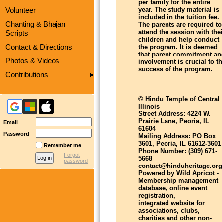
per family for the entire
Volunteer
year. The study material is
included in the tuition fee.
Chanting & Bhajan
The parents are required to
attend the session with thei
Scripts
children and help conduct
Contact & Directions
the program. It is deemed
that parent commitment an
Photos & Videos
involvement is crucial to t
success of the program.
Contributions
© Hindu Temple of Central
Illinois
Street Address: 4224 W.
Prairie Lane, Peoria, IL
Email
61604
Password
Mailing Address: PO Box
3601, Peoria, IL 61612-3601
Remember me
Phone Number: (309) 671-
Forgot
5668
password
contact@hinduheritage.org
Powered by Wild Apricot -
Membership management
database, online event
registration,
integrated website for
associations, clubs,
charities and other non-