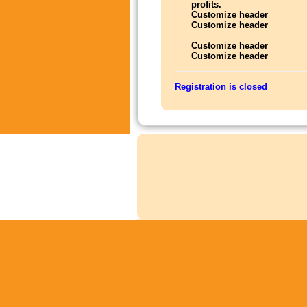
profits.
Customize header
Customize header
Customize header
Customize header
Registration is closed