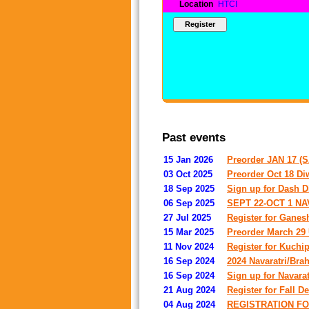
Location
HTCI
Past events
15 Jan 2026
Preorder JAN 17 
03 Oct 2025
Preorder Oct 18 Diw
18 Sep 2025
Sign up for Dash D
06 Sep 2025
SEPT 22-OCT 1 N
27 Jul 2025
Register for Ganes
15 Mar 2025
Preorder March 29 U
11 Nov 2024
Register for Kuchi
16 Sep 2024
2024 Navaratri/Bra
16 Sep 2024
Sign up for Navara
21 Aug 2024
Register for Fall 
04 Aug 2024
REGISTRATION FO