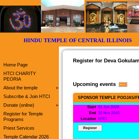
HINDU TEMPLE OF CENTRAL ILLI
Register for Deva Gokulam
Home Page
HTCI CHARITY
PEORIA
Upcoming events
About the temple
Subscribe & Join HTCI
SPONSOR TEMPLE POOJAS/F
Donate (online)
Start
01 Jun 2020
End
30 Nov 2040
Register for Temple
Programs
Location
HTCI
Priest Services
Temple Calendar 2026