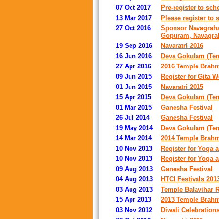
07 Oct 2017
Pre-register to sc
13 Mar 2017
Please register to 
27 Oct 2016
Sponsor Navagraha
Gopuram, Navagrah
19 Sep 2016
Navaratri 2016
16 Jun 2016
Deva Gokulam (Temp
27 Apr 2016
2016 Temple Brahm
09 Jun 2015
Register for Gita 
01 Jun 2015
Navaratri 2015
15 Apr 2015
Deva Gokulam (Temp
01 Mar 2015
Ganesha Festival
26 Jul 2014
Ganesha Festival
19 May 2014
Deva Gokulam (Temp
14 Mar 2014
2014 Temple Brahm
10 Nov 2013
Register for Yoga 
10 Nov 2013
Register for Yoga 
09 Aug 2013
Ganesha Festival
04 Aug 2013
HTCI Festivals 201
03 Aug 2013
Temple Balavihar R
15 Apr 2013
2013 Temple Brahm
03 Nov 2012
Diwali Celebration