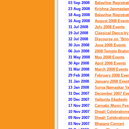
03 Sep 2008
Balavihar Registrat
23 Aug 2008
Krishna Janmastam
18 Aug 2008
Balavihar Registrat
16 Aug 2008
August 2008 Event
31 Jul 2008
July 2008 Events
19 Jul 2008
Classical Dance by 
12 Jul 2008
Discourse on "Bring
30 Jun 2008
June 2008 Events
06 Jun 2008
2008 Temple Brah
31 May 2008
May 2008 Events
30 Apr 2008
April 2008 Events
31 Mar 2008
March 2008 Events
29 Feb 2008
February 2008 Eve
31 Jan 2008
January 2008 Even
13 Jan 2008
Surya Namaskar Ya
31 Dec 2007
December 2007 Eve
20 Dec 2007
Vaikunta Ekadashi
17 Nov 2007
Carnatic Music Fest
10 Nov 2007
Diwali Celebration
09 Nov 2007
Diwali Celebration
03 Nov 2007
Bhajans Concert