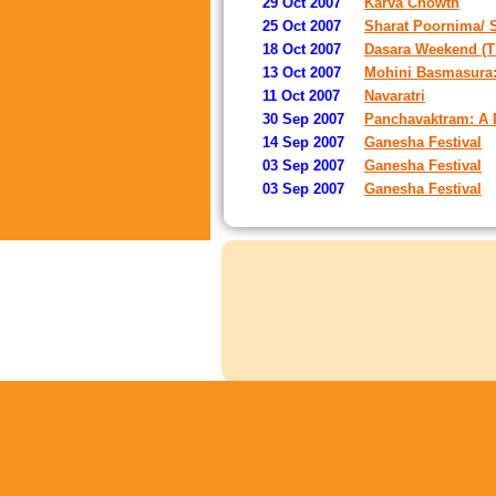
29 Oct 2007
Karva Chowth
25 Oct 2007
Sharat Poornima/ 
18 Oct 2007
Dasara Weekend (T
13 Oct 2007
Mohini Basmasura:
11 Oct 2007
Navaratri
30 Sep 2007
Panchavaktram: A D
14 Sep 2007
Ganesha Festival
03 Sep 2007
Ganesha Festival
03 Sep 2007
Ganesha Festival