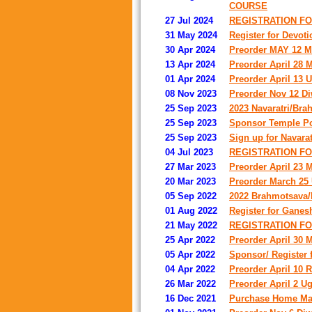
COURSE
27 Jul 2024
REGISTRATION F
31 May 2024
Register for Devot
30 Apr 2024
Preorder MAY 12 Mot
13 Apr 2024
Preorder April 28 M
01 Apr 2024
Preorder April 13 U
08 Nov 2023
Preorder Nov 12 Diw
25 Sep 2023
2023 Navaratri/Bra
25 Sep 2023
Sponsor Temple Po
25 Sep 2023
Sign up for Navara
04 Jul 2023
REGISTRATION FO
27 Mar 2023
Preorder April 23 M
20 Mar 2023
Preorder March 25 U
05 Sep 2022
2022 Brahmotsava/N
01 Aug 2022
Register for Ganes
21 May 2022
REGISTRATION FO
25 Apr 2022
Preorder April 30 
05 Apr 2022
Sponsor/ Register 
04 Apr 2022
Preorder April 10 
26 Mar 2022
Preorder April 2 Ug
16 Dec 2021
Purchase Home Mad