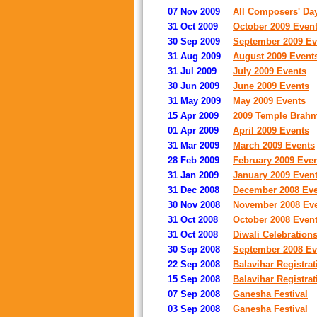
07 Nov 2009
All Composers' Da
31 Oct 2009
October 2009 Even
30 Sep 2009
September 2009 Ev
31 Aug 2009
August 2009 Event
31 Jul 2009
July 2009 Events
30 Jun 2009
June 2009 Events
31 May 2009
May 2009 Events
15 Apr 2009
2009 Temple Brah
01 Apr 2009
April 2009 Events
31 Mar 2009
March 2009 Events
28 Feb 2009
February 2009 Eve
31 Jan 2009
January 2009 Even
31 Dec 2008
December 2008 Eve
30 Nov 2008
November 2008 Ev
31 Oct 2008
October 2008 Even
31 Oct 2008
Diwali Celebrations
30 Sep 2008
September 2008 Ev
22 Sep 2008
Balavihar Registra
15 Sep 2008
Balavihar Registra
07 Sep 2008
Ganesha Festival
03 Sep 2008
Ganesha Festival