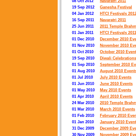
08 Oct 2012
Navaratri 2011
19 Sep 2012
Ganesha Festival
04 Jan 2012
HTCI Festivals 201
16 Sep 2011
Navaratri 2011
25 Jun 2011
2011 Temple Brahmo
01 Jan 2011
HTCI Festivals 201
01 Dec 2010
December 2010 Eve
01 Nov 2010
November 2010 Ev
01 Oct 2010
October 2010 Even
19 Sep 2010
Diwali Celebration
01 Sep 2010
September 2010 Ev
01 Aug 2010
August 2010 Event
01 Jul 2010
July 2010 Events
01 Jun 2010
June 2010 Events
01 May 2010
May 2010 Events
01 Apr 2010
April 2010 Events
24 Mar 2010
2010 Temple Brahm
01 Mar 2010
March 2010 Events
01 Feb 2010
February 2010 Eve
01 Jan 2010
January 2010 Even
31 Dec 2009
December 2009 Eve
30 Nov 2009
November 2009 Ev