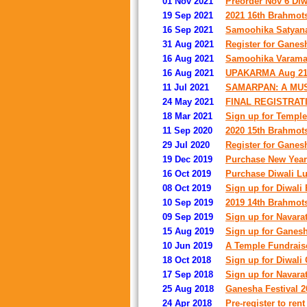
01 Nov 2021
Preorder Nov 6 Diwa
19 Sep 2021
2021 16th Brahmots
16 Sep 2021
Samoohika Satyana
31 Aug 2021
Register for Ganes
16 Aug 2021
Samoohika Varamah
16 Aug 2021
UPAKARMA Aug 21 
11 Jul 2021
SAMARPAN: A MU
24 May 2021
FINAL REGISTRAT
18 Mar 2021
Sign up for Temple
11 Sep 2020
2020 15th Brahmots
29 Jul 2020
Register for Ganes
19 Dec 2019
Purchase New Year'
16 Oct 2019
Purchase Diwali Lu
08 Oct 2019
Sign up for Diwali
10 Sep 2019
2019 14th Brahmots
09 Sep 2019
Sign up for Navara
15 Aug 2019
Sign up for Ganesh
10 Jun 2019
A Temple Fundrais
18 Oct 2018
Sign up for Diwali
17 Sep 2018
Sign up for Navara
25 Aug 2018
Ganesha Festival 2
24 Apr 2018
Pre-register to rent