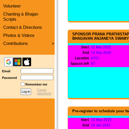
Volunteer
Chanting & Bhajan
Scripts
Contact & Directions
SPONSOR PRANA PRATHISTAP
Photos & Videos
BHAGAVAN ANJANEYA SWAMY
Contributions
Start
01 Mar 2025
End
13 Sep 2030
Location
HTCI
Spaces left
87
Email
Password
Remember me
Forgot
password
Pre-register to schedule your 
Start
10 May 2025
End
20 Jan 2041