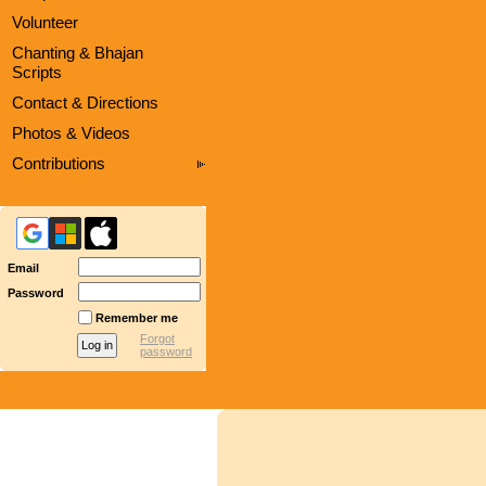
Volunteer
Chanting & Bhajan
Scripts
Contact & Directions
Photos & Videos
Contributions
Email
Password
Remember me
Forgot
password