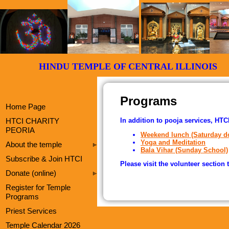
HINDU TEMPLE OF CENTRAL ILLI
Programs
Home Page
In addition to pooja services, HTC
HTCI CHARITY
PEORIA
Weekend lunch (Saturday d
Yoga and Meditation
About the temple
Bala Vihar (Sunday School)
Subscribe & Join HTCI
Please visit the volunteer section 
Donate (online)
Register for Temple
Programs
Priest Services
Temple Calendar 2026