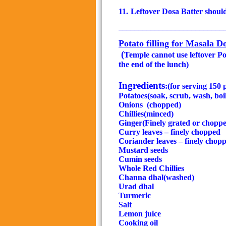
11.
Leftover Dosa Batter shoul
__________________________
Potato filling for Masala D
(
Temple cannot use leftover Pota
the end of the lunch)
Ingredients
:(for serving 150
Potatoes(soak, scrub, wash, boi
Onions
(chopped)
Chillies(minced)
Ginger(Finely grated or chopp
Curry leaves – finely chopped
Coriander leaves – finely chop
Mustard seeds
Cumin seeds
Whole Red Chillies
Channa dhal(washed)
Urad dhal
Turmeric
Salt
Lemon juice
Cooking oil