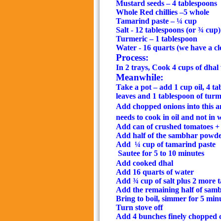
Mustard seeds – 4 tablespoons
Whole Red chillies –5 whole
Tamarind paste – ¼ cup
Salt - 12 tablespoons (or ¾ cup)
Turmeric – 1 tablespoon
Water - 16 quarts (we have a c
Process:
In 2 trays, Cook 4 cups of dhal
Meanwhile:
Take a pot – add 1 cup oil, 4 t
leaves and 1 tablespoon of turm
Add chopped onions into this an
needs to cook in oil and not in 
Add can of crushed tomatoes + 
Add half of the sambhar powde
Add
¼ cup of tamarind paste
Sautee for 5 to 10 minutes
Add cooked dhal
Add 16 quarts of water
Add ¾ cup of salt plus 2 more ta
Add the remaining half of sa
Bring to boil, simmer for 5 min
Turn stove off
Add 4 bunches finely chopped c