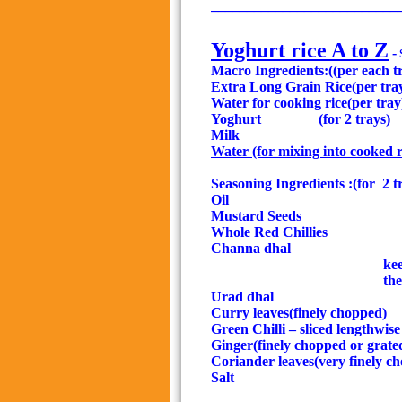
__________________________
Yoghurt rice A to Z
-
Macro Ingredients:((per each t
Extra Long Grain Rice(per tra
Water for cooking rice(per tray
Yoghurt
(for 2 trays)
Milk
Water (for mixing
into cooked r
Seasoning Ingredients :(for
2 t
Oil
Mustard Seeds
Whole Red Chillies
1
Channa dhal
kee
the
Urad dhal
Curry leaves(finely chopped)
Green Chilli – sliced lengthwise
Ginger(finely chopped or grate
Coriander leaves(very finely c
Salt