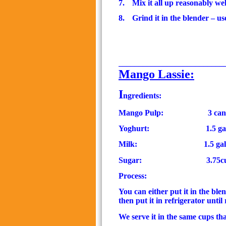
7.
Mix it all up reasonably wel
8.
Grind it in the blender – us
__________________________
Mango Lassie:
I
ngredients:
Mango Pulp:
3 can
Yoghurt:
1.5 ga
Milk:
1.5
ga
Sugar:
3.75c
Process:
You can either put it in the ble
then put it in refrigerator until
We serve it in the same cups th