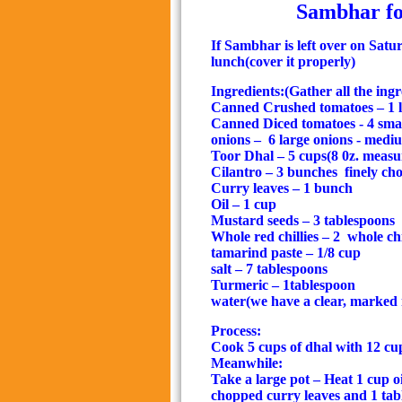
Sambhar fo
If Sambhar is left over on Satur
lunch(
cover it properly
)
Ingredients:(Gather all the ingre
Canned Crushed tomatoes – 1 la
Canned Diced tomatoes - 4 smal
onions –
6 large onions - med
Toor Dhal – 5 cups(8 0z. meas
Cilantro – 3 bunches
finely ch
Curry leaves – 1 bunch
Oil – 1 cup
Mustard seeds – 3 tablespoons
Whole red chillies – 2
whole chi
tamarind paste – 1/8 cup
salt – 7 tablespoons
Turmeric – 1tablespoon
water(we have a clear, marked 
Process:
Cook 5 cups of dhal with 12 cup
Meanwhile:
Take a large pot – Heat 1 cup o
chopped curry leaves and 1 tab