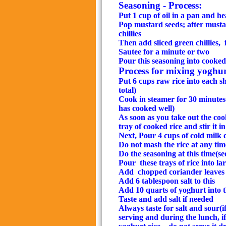
Seasoning - Process:
Put 1 cup of oil in a pan and hea
Pop mustard seeds; after must
chillies
Then add sliced green chillies,
Sautee for a minute or two
Pour this seasoning into cooke
Process for mixing yoghurt
Put 6 cups raw rice into each s
total)
Cook in steamer for 30 minutes(
has cooked well)
As soon as you take out the coo
tray of cooked rice and stir it
in
Next, Pour 4 cups of cold milk o
Do not mash the rice at any tim
Do the seasoning at this time(se
Pour
these trays of rice into l
Add
chopped coriander leaves 
Add 6 tablespoon salt to this
Add 10 quarts of yoghurt into 
Taste and add salt if needed
Always taste for salt and sour(if
serving and during the lunch, if