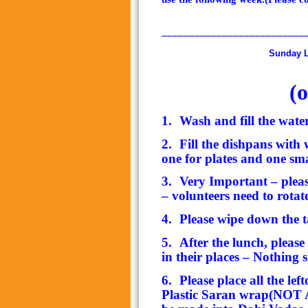
__________________________
Sunday Lunch In
(
o
1.
Wash and fill the wate
2.
Fill the dishpans with w
one for plates and one sm
3.
Very Important – plea
– volunteers need to rotat
4.
Please wipe down the t
5.
After the lunch, pleas
in their places – Nothing 
6.
Please place all the le
Plastic Saran wrap(NOT Al