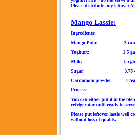
yoghurt rice –
do not serve it d
Please distribute any leftover Y
__________________________
Mango Lassie
:
Ingredients:
Mango Pulp:
3 can
Yoghurt:
1.5
ga
Milk:
1.5
ga
Sugar:
3.75 
Cardamom powder
1 tea
Process:
You can either put it in the ble
refrigerator until ready to serve
Please put leftover lassie well 
without loss of quality.