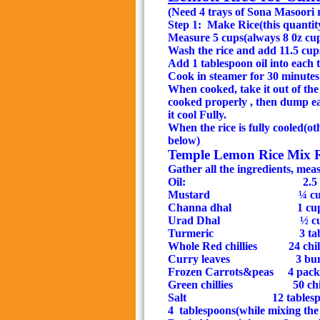
(Need 4 trays of Sona Masoori 
Step 1:
Make Rice(this quantity
Measure 5 cups(always 8 0z cups
Wash the rice and add 11.5 cups
Add 1 tablespoon oil into each 
Cook in steamer for 30 minutes
When cooked, take it out of the 
cooked properly , then dump eac
it cool Fully.
When the rice is fully cooled(oth
below)
Temple Lemon Rice Mix Rec
Gather all the ingredients, mea
Oil:
2.5
Mustard
¼ c
Channa dhal
1 cu
Urad Dhal
½ c
Turmeric
3 ta
Whole Red chillies
24 chi
Curry leaves
3 bun
Frozen Carrots&peas
4 pack
Green chillies
50 chi
Salt
12 tablespoons 
4
tablespoons(while mixing the 