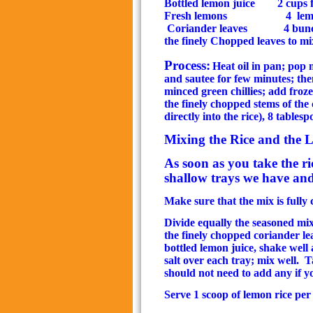
Bottled lemon juice
2 cups f
Fresh lemons
4
lem
Coriander leaves
4 bunc
the finely
Chopped leaves to mix
Process:
Heat oil in pan; pop
and sautee for few minutes; the
minced green chillies; add froz
the finely chopped stems of the
directly into the rice), 8 tables
Mixing the Rice and the 
As soon as you take the ri
shallow trays we have and 
Make sure that the mix is fully 
Divide equally the seasoned mix 
the finely chopped coriander le
bottled lemon juice, shake well 
salt over each tray; mix well.
Ta
should not need to add any if 
Serve 1 scoop of lemon rice per