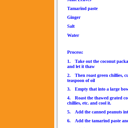
Tamarind paste
1/
Ginger
Salt
Water
Exact
Process:
1.
Take out the coconut packag
and let it thaw
2.
Then roast green chillies, c
teaspoon of oil
3.
Empty that into a large bo
4.
Roast the thawed grated co
chillies, etc. and cool it.
5.
Add the canned peanuts in
6.
Add the tamarind paste and