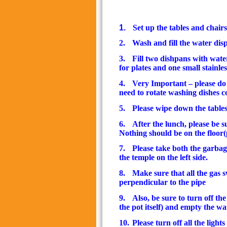
1.
Set up the tables and chairs
2.
Wash and fill the water dis
3.
Fill two dishpans with water
for plates and one small stainle
4.
Very Important – please do
need to rotate washing dishes c
5.
Please wipe down the table
6.
After the lunch, please be s
Nothing should be on the floor
7.
Please take both the garbag
the temple on the left side.
8.
Make sure that all the gas 
perpendicular to the pipe
9.
Also, be sure to turn off t
the pot itself) and empty the wa
10.
Please turn off all the light