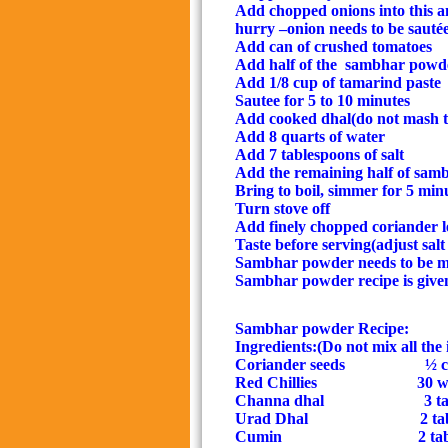
Add chopped onions into this
a
hurry –onion needs to be sauté
Add can of crushed tomatoes
Add half of the
sambhar powd
Add 1/8 cup of tamarind paste
Sautee for 5 to 10 minutes
Add cooked dhal(
do not mash t
Add 8 quarts of water
Add 7 tablespoons of salt
Add the remaining half of sa
Bring to boil, simmer for 5 min
Turn stove off
Add finely chopped coriander l
Taste before serving(adjust salt
Sambhar powder needs to be m
Sambhar powder recipe is give
Sambhar powder Recipe:
Ingredients:(Do not mix all the 
Coriander seeds
½ 
Red Chillies
30 wh
Channa dhal
3 ta
Urad Dhal
2 ta
Cumin
2 ta