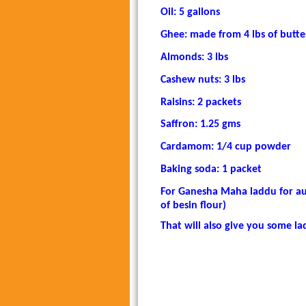
Oil: 5 gallons
Ghee: made from 4 lbs of butte
Almonds: 3 lbs
Cashew nuts: 3 lbs
Raisins: 2 packets
Saffron: 1.25 gms
Cardamom: 1/4 cup powder
Baking soda: 1 packet
For Ganesha Maha laddu for au
of besin flour)
That will also give you some la