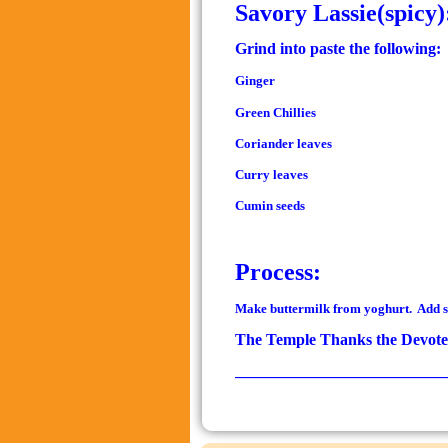
Savory Lassie(spicy)
Grind into paste the following:
Ginger
Green Chillies
Coriander leaves
Curry leaves
Cumin seeds
Process:
Make buttermilk from yoghurt. Add sal
The Temple Thanks the Devotee
__________________________