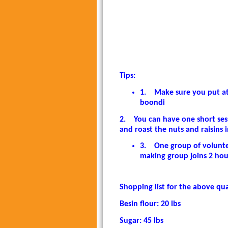
Tips:
1.
Make sure you put at 
boondi
2.
You can have one short se
and roast the nuts and raisins 
3.
One group of volunte
making group joins 2 hou
Shopping list for the above qua
Besin flour: 20 lbs
Sugar: 45 lbs