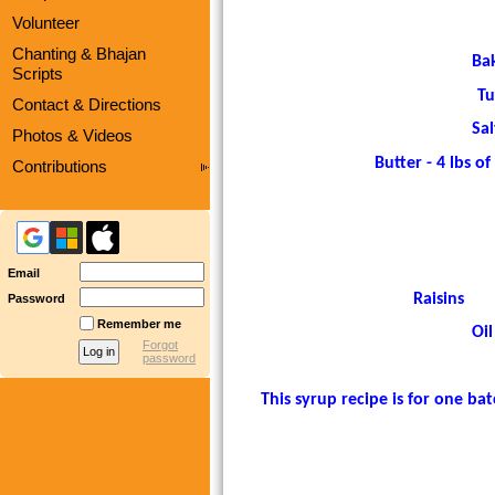
Volunteer
Chanting & Bhajan
Ba
Scripts
Tu
Contact & Directions
Sal
Photos & Videos
Butter - 4 lbs of b
Contributions
Email
Raisins
Password
Remember me
Oil
Forgot
password
This syrup recipe is for one b