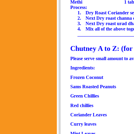
Methi
1 ta
Process:
1.
Dry Roast Coriander see
2.
Next Dry roast channa 
3.
Next Dry roast urad dh
4.
Mix all of the above to
_______________________
Chutney A to Z: (for
Please serve small amount to av
Ingredients:
Frozen Coconut
Sams Roasted Peanuts
Green Chillies
50 
Red chillies
Coriander Leaves
Curry leaves
1 
Mint Leaves
2 