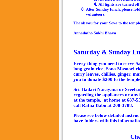
All lights are turned off
After
Sunday lunch
, please fo
volunteers.
Thank you for your Seva to the templ
Annadatho Sukhi Bhava
______________________________
Saturday & Sunday Lun
Every thing you need to serve S
long grain rice, Sona Masoori rice
curry leaves, chillies, ginger, ma
you to donate $200 to the temple 
Sri. Badari Narayana or Sreehar
regarding the appliances or anyt
at the temple, at home at 687-5
call Ratna Babu at 208-3788.
Please see below detailed instru
have folders with this informatio
__________________________
Che