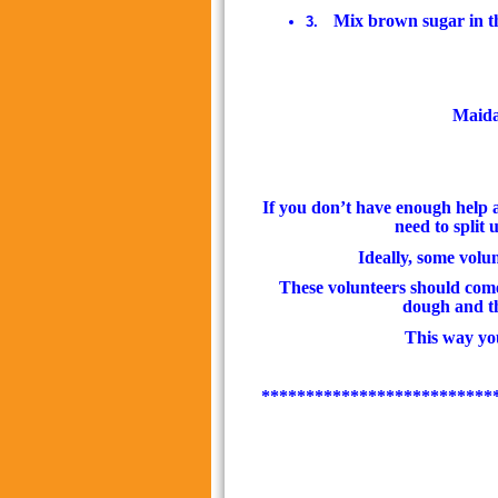
Mix brown sugar in t
3.
Maida 
If you don’t have enough help an
need to split 
Ideally, some volu
These volunteers should come
dough and the
This way you
**************************