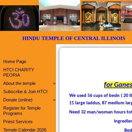
HINDU TEMPLE OF CENTRAL ILLI
Home Page
HTCI CHARITY
PEORIA
About the temple
for Ganes
Subscribe & Join HTCI
We used 56 cups of besin ( 20 l
Donate (online)
11 large laddus, 87 medium lar
Register for Temple
Need 32 man/woman hours total 
Programs
Ingredien
Priest Services
Temple Calendar 2026
Bes