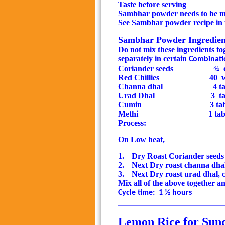
Taste before serving
Sambhar powder needs to be m
See Sambhar powder recipe in t
Sambhar Powder Ingredients
Do not mix these ingredients to
separately in certain
Combinati
Coriander seeds
¾
Red Chillies
40
w
Channa dhal
4 ta
Urad Dhal
3
t
Cumin
3 ta
Methi
1 ta
Process:
On Low heat,
1.
Dry Roast Coriander seeds 
2.
Next Dry roast channa dha
3.
Next Dry roast urad dhal, 
Mix all of the above together a
Cycle time:
1 ½ hours
__________________________
Lemon Rice for Sund