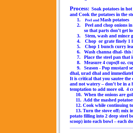
Process:
Soak potatoes in hot
and Cook the potatoes in the st
1.
Mash potatoes
Peel and
2.
Peel and chop onions in
so that parts don’t get 
3.
Stem, wash and mince gr
4.
Chop
or grate finely 1 
5.
Chop 1 bunch curry leav
6.
Wash
channa dhal- this 
7.
Place the steel pan that 
8.
Measure 4 cups(8 oz. cup)
9.
Season - Pop mustard see
dhal, urad dhal and immediatel
It is critical that you sautee th
and not watery – don’t be in a 
temptation to add more oil.
4 c
10.
When the onions are
go
11.
Add the mashed potatoes 
12. Cook while continuing t
13. Turn the stove off; mix i
potato filling into 2 deep steel
scoop
) into each bowl – each do
______________________________