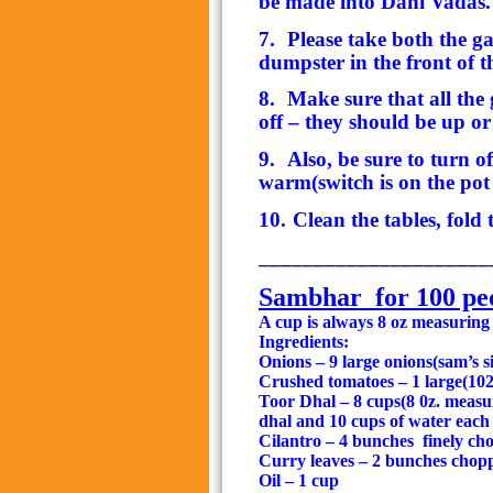
be made into Dahi Vadas.
7.
Please take both the g
dumpster in the front of th
8.
Make sure that all the 
off – they should be up o
9.
Also, be sure to turn o
warm(switch is on the pot 
10.
Clean the tables, fold
_____________________
Sambhar
for 100 pe
A cup is always 8 oz measuring
Ingredients:
Onions – 9 large onions(sam’s s
Crushed tomatoes – 1 large(102 
Toor Dhal – 8 cups(8 0z. meas
dhal and 10 cups of water each 
Cilantro – 4 bunches
finely ch
Curry leaves – 2 bunches chop
Oil – 1 cup