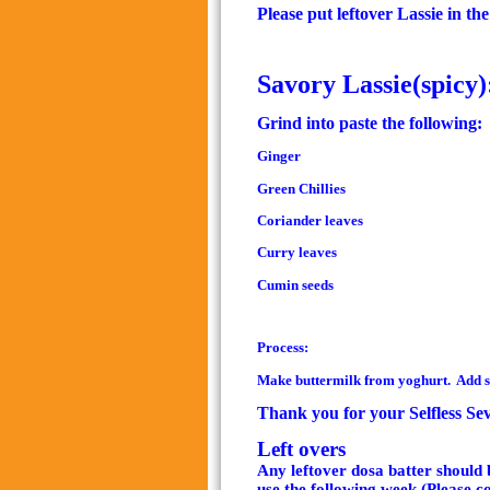
Please put leftover Lassie in th
Savory Lassie(spicy)
Grind into paste the following:
Ginger
Green Chillies
Coriander leaves
Curry leaves
Cumin seeds
Process:
Make buttermilk from yoghurt. Add sal
Thank you for your Selfless Se
Left overs
Any leftover dosa batter should b
use the following week
.(Please c