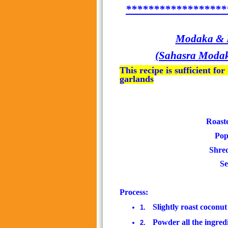
******************
Modaka & Ka
(Sahasra Modaka
This recipe is sufficient f
garlands
Roaste
Popp
Shred
Se
Process:
Slightly roast coconu
1.
Powder all the ingred
2.