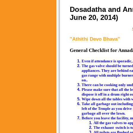
Dosadatha and Ann
June 20, 2014)
"Athithi Devo Bhava"
General Checklist for Anna
Even if attendance is sporadic,
The gas valve should be turned o
appliances. They are behind ea
gas range with multiple burners,
on..
There can be cooking only unde
Please make sure that all the l
dispose it off in a drum right 
Wipe down all the tables with we
Take all garbage out including 
left of the Temple as you drive
garbage all over the lawn.
Before you leave the
All the gas valves to ap
The exhaust switch is tu
All toilets are flushed 