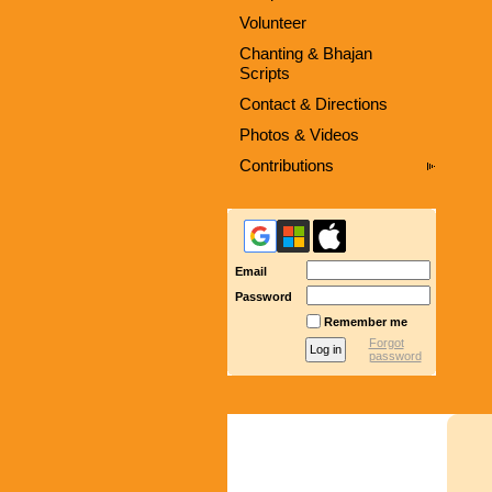
Volunteer
Chanting & Bhajan
Scripts
Contact & Directions
Photos & Videos
Contributions
Email
Password
Remember me
Forgot
password