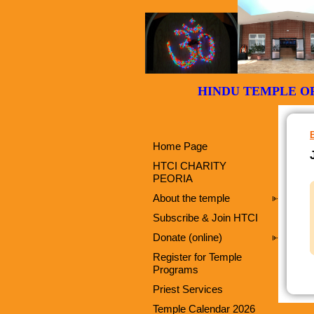
HINDU TEMPLE
Home Page
HTCI CHARITY
PEORIA
About the temple
Subscribe & Join HTCI
Donate (online)
Register for Temple
Programs
Priest Services
Temple Calendar 2026