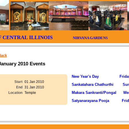
 OF CENTRAL ILLINOIS
NIRVANA GARDENS CIT
Back
January 2010 Events
New Year's Day Friday 
Start
01 Jan 2010
Sankatahara Chathurthi Su
End
31 Jan 2010
Makara Sankranti/Pongal Wed
Location
Temple
Satyanarayana Pooja Frid