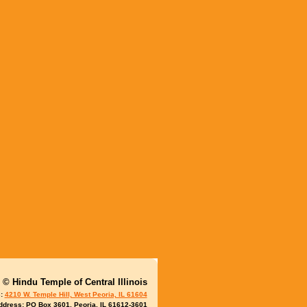
© Hindu
Temple of Central Illinois
s:
4210 W. Temple Hill, West Peoria, IL 61604
ddress: PO Box 3601, Peoria, IL 61612-3601