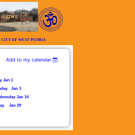
Y OF WEST PEORIA
Add to my calendar
Jan 1
nday Jan 3
nesday Jan 14
ay Jan 29