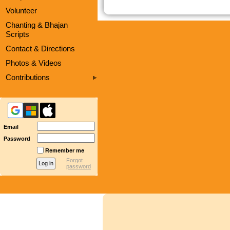
Volunteer
Chanting & Bhajan
Scripts
Contact & Directions
Photos & Videos
Contributions
Email
Password
Remember me
Forgot
password