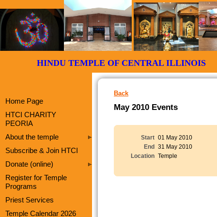
HINDU TEMPLE OF CENTRAL ILLI
Back
Home Page
May 2010 Events
HTCI CHARITY
PEORIA
About the temple
Start
01 May 2010
End
31 May 2010
Subscribe & Join HTCI
Location
Temple
Donate (online)
Register for Temple
Programs
Priest Services
Temple Calendar 2026