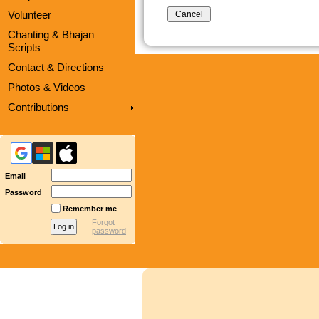
Volunteer
Chanting & Bhajan
Scripts
Contact & Directions
Photos & Videos
Contributions
Email
Password
Remember me
Forgot
password