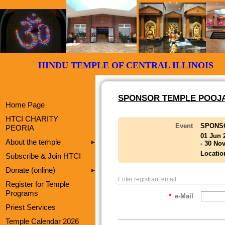
HINDU TEMPLE OF CENTRAL ILLI
SPONSOR TEMPLE POOJA
Home Page
HTCI CHARITY
Event
SPONS
PEORIA
01 Jun 
About the temple
- 30 No
Locatio
Subscribe & Join HTCI
Donate (online)
Enter registrant email
Register for Temple
Programs
*
e-Mail
Priest Services
Temple Calendar 2026