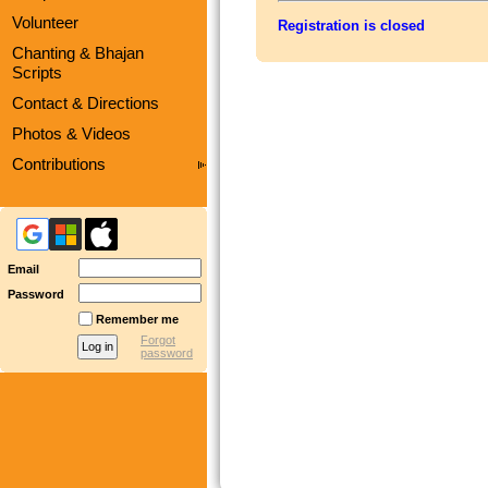
Volunteer
Registration is closed
Chanting & Bhajan
Scripts
Contact & Directions
Photos & Videos
Contributions
Email
Password
Remember me
Forgot
password