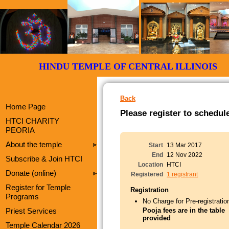
HINDU TEMPLE OF CENTRAL ILLI
Back
Home Page
Please register to schedul
HTCI CHARITY
PEORIA
About the temple
Start
13 Mar 2017
End
12 Nov 2022
Subscribe & Join HTCI
Location
HTCI
Donate (online)
Registered
1 registrant
Register for Temple
Registration
Programs
No Charge for Pre-registratio
Priest Services
Pooja fees are in the table
provided
Temple Calendar 2026