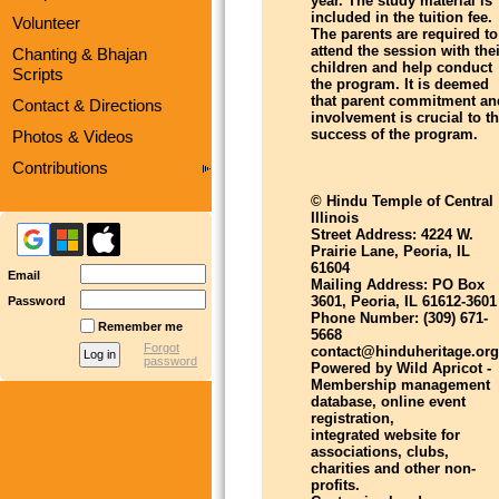
year. The study material is
included in the tuition fee.
Volunteer
The parents are required to
attend the session with thei
Chanting & Bhajan
children and help conduct
Scripts
the program. It is deemed
that parent commitment an
Contact & Directions
involvement is crucial to t
success of the program.
Photos & Videos
Contributions
© Hindu Temple of Central
Illinois
Street Address: 4224 W.
Prairie Lane, Peoria, IL
61604
Email
Mailing Address: PO Box
3601, Peoria, IL 61612-3601
Password
Phone Number: (309) 671-
Remember me
5668
Forgot
contact@hinduheritage.org
password
Powered by Wild Apricot -
Membership management
database, online event
registration,
integrated website for
associations, clubs,
charities and other non-
profits.