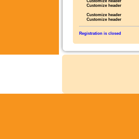
Customize header
Customize header
Customize header
Customize header
Registration is closed