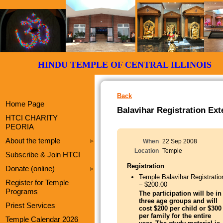
HINDU TEMPLE OF CENTRAL ILLI
Back
Home Page
Balavihar Registration Ex
HTCI CHARITY
PEORIA
About the temple
When
22 Sep 2008
Location
Temple
Subscribe & Join HTCI
Registration
Donate (online)
Temple Balavihar Registratio
Register for Temple
– $200.00
Programs
The participation will be in
three age groups and will
Priest Services
cost $200 per child or $300
per family for the entire
Temple Calendar 2026