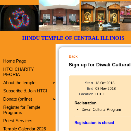
HINDU TEMPLE OF CENTRAL ILLI
Back
Home Page
Sign up for Diwali Cultur
HTCI CHARITY
PEORIA
About the temple
Start
18 Oct 2018
End
08 Nov 2018
Subscribe & Join HTCI
Location
HTCI
Donate (online)
Registration
Register for Temple
Diwali Cultural Program
Programs
Priest Services
Registration is closed
Temple Calendar 2026