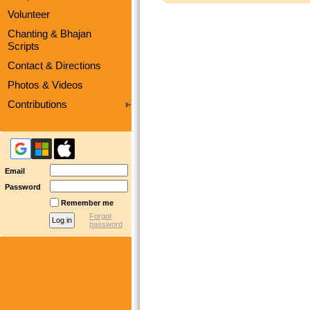
Volunteer
Chanting & Bhajan
Scripts
Contact & Directions
Photos & Videos
Contributions
Email
Password
Remember me
Forgot
password