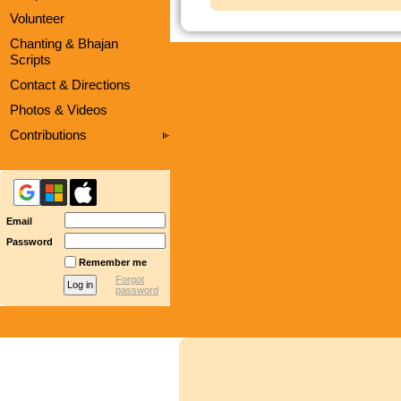
Volunteer
Chanting & Bhajan
Scripts
Contact & Directions
Photos & Videos
Contributions
Email
Password
Remember me
Forgot
password