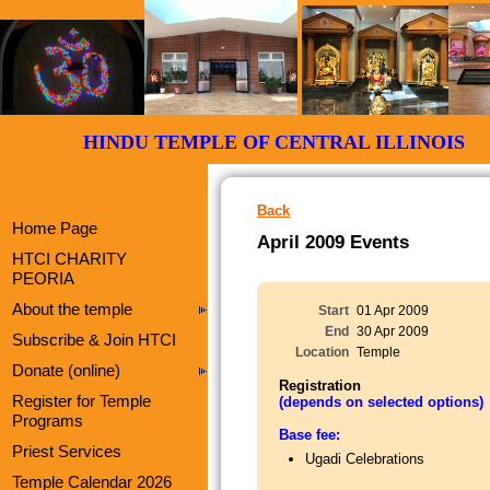
HINDU TEMPLE OF CENTRAL ILLI
Back
Home Page
April 2009 Events
HTCI CHARITY
PEORIA
About the temple
Start
01 Apr 2009
End
30 Apr 2009
Subscribe & Join HTCI
Location
Temple
Donate (online)
Registration
Register for Temple
(depends on selected options)
Programs
Base fee:
Priest Services
Ugadi Celebrations
Temple Calendar 2026