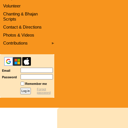
Volunteer
Chanting & Bhajan
Scripts
Contact & Directions
Photos & Videos
Contributions
Email
Password
Remember me
Forgot
password