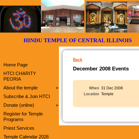
HINDU TEMPLE OF CENTRAL ILLI
Back
Home Page
December 2008 Events
HTCI CHARITY
PEORIA
About the temple
When
31 Dec 2008
Location
Temple
Subscribe & Join HTCI
Donate (online)
Register for Temple
Programs
Priest Services
Temple Calendar 2026