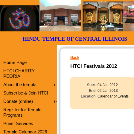
HINDU TEMPLE OF CENTRAL ILLI
Back
Home Page
HTCI Festivals 2012
HTCI CHARITY
PEORIA
About the temple
Start
04 Jan 2012
End
02 Jan 2013
Subscribe & Join HTCI
Location
Calendar of Events
Donate (online)
Register for Temple
Programs
Priest Services
Temple Calendar 2026