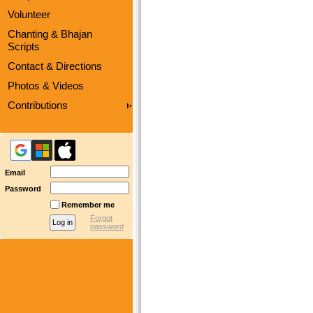
Volunteer
Chanting & Bhajan
Scripts
Contact & Directions
Photos & Videos
Contributions
Email
Password
Remember me
Forgot
password