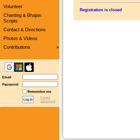
Volunteer
Registration is closed
Chanting & Bhajan
Scripts
Contact & Directions
Photos & Videos
Contributions
Email
Password
Remember me
Forgot
password