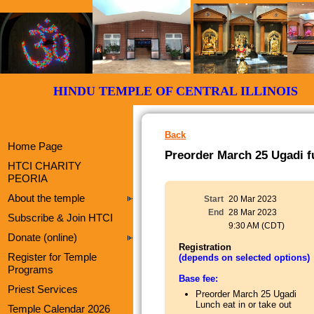
HINDU TEMPLE OF CENTRAL ILLI
Back
Home Page
Preorder March 25 Ugadi fu
HTCI CHARITY
PEORIA
About the temple
Start
20 Mar 2023
End
28 Mar 2023
Subscribe & Join HTCI
9:30 AM (CDT)
Donate (online)
Registration
Register for Temple
(depends on selected options)
Programs
Base fee:
Priest Services
Preorder March 25 Ugadi
Lunch eat in or take out
Temple Calendar 2026