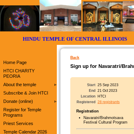
HINDU TEMPLE OF CENTRAL ILLI
Back
Home Page
Sign up for Navaratri/Bra
HTCI CHARITY
PEORIA
About the temple
Start
25 Sep 2023
End
21 Oct 2023
Subscribe & Join HTCI
Location
HTCI
Donate (online)
Registered
28 registrants
Register for Temple
Registration
Programs
Navaratri/Brahmotsava
Festival Cultural Program
Priest Services
Temple Calendar 2026