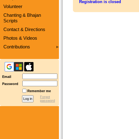
Registration is closed
Volunteer
Chanting & Bhajan
Scripts
Contact & Directions
Photos & Videos
Contributions
Email
Password
Remember me
Forgot
password