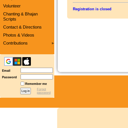
Volunteer
Registration is closed
Chanting & Bhajan
Scripts
Contact & Directions
Photos & Videos
Contributions
Email
Password
Remember me
Forgot
password