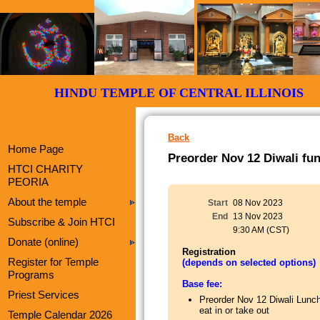
HINDU TEMPLE OF CENTRAL ILLI
Back
Home Page
Preorder Nov 12 Diwali fun
HTCI CHARITY
PEORIA
About the temple
Start
08 Nov 2023
End
13 Nov 2023
Subscribe & Join HTCI
9:30 AM (CST)
Donate (online)
Registration
Register for Temple
(depends on selected options)
Programs
Base fee:
Priest Services
Preorder Nov 12 Diwali Lunc
eat in or take out
Temple Calendar 2026