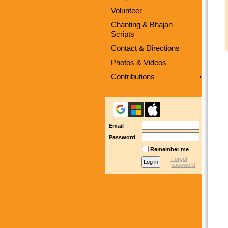
Volunteer
Chanting & Bhajan
Scripts
Contact & Directions
Photos & Videos
Contributions
Email
Password
Remember me
Forgot
password