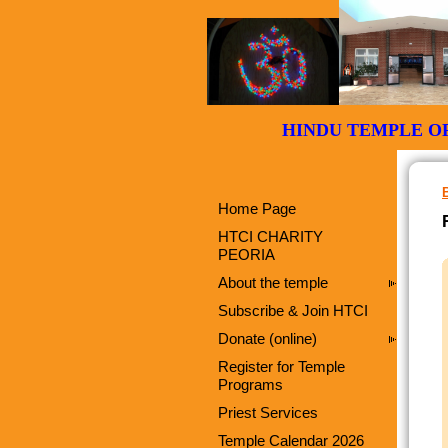
HINDU TEMPLE
Home Page
HTCI CHARITY
PEORIA
About the temple
Subscribe & Join HTCI
Donate (online)
Register for Temple
Programs
Priest Services
Temple Calendar 2026