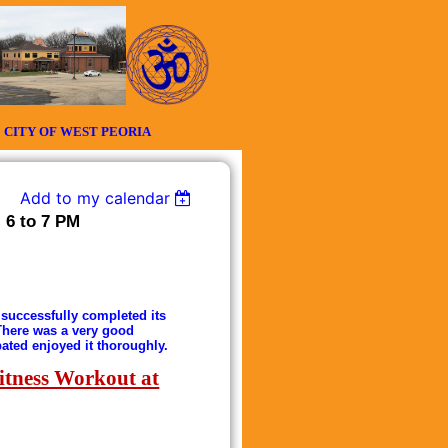
Y OF WEST PEORIA
Add to my calendar
 6 to 7 PM
successfully completed its
 There was a very good
pated enjoyed it thoroughly.
itness Workout at