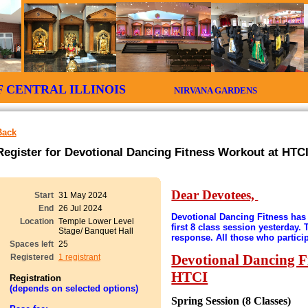
 OF CENTRAL ILLINOIS
NIRVANA GARDENS CIT
Back
Register for Devotional Dancing Fitness Workout at HTCI
Dear Devotees,
Start
31 May 2024
End
26 Jul 2024
Devotional Dancing Fitness has 
Location
Temple Lower Level
first 8 class session yesterday.
Stage/ Banquet Hall
response. All those who partici
Spaces left
25
Devotional Dancing F
Registered
1 registrant
HTCI
Registration
(depends on selected options)
Spring Session (8 Classes)