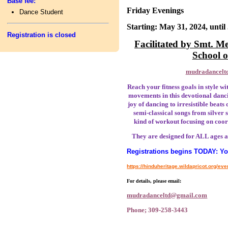
Base fee:
Friday Evenings
Dance Student
Starting: May 31, 2024, until
Registration is closed
Facilitated by Smt. 
School 
mudradancelt
Reach your fitness goals in style wi
movements in this devotional danci
joy of dancing to irresistible beats
semi-classical songs from silver
kind of workout focusing on coor
They are designed for ALL ages a
Registrations begins TODAY: You
https://hinduheritage.wildapricot.org/ev
For details, please email:
mudradanceltd@gmail.com
Phone; 309-258-3443