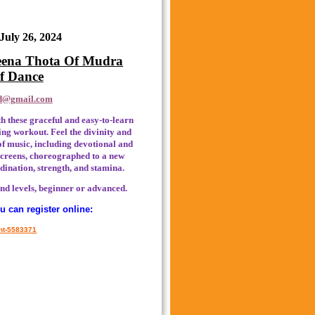
 July 26, 2024
Meena Thota Of Mudra
of Dance
d@gmail.com
th these graceful and easy-to-learn
ng workout. Feel the divinity and
 of music, including devotional and
 screens, choreographed to a new
dination, strength, and stamina.
nd levels, beginner or advanced.
 can register online:
ent-5583371