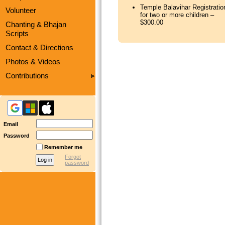
Temple Balavihar Registratio
Volunteer
for two or more children –
$300.00
Chanting & Bhajan
Scripts
Contact & Directions
Photos & Videos
Contributions
Email
Password
Remember me
Forgot
password