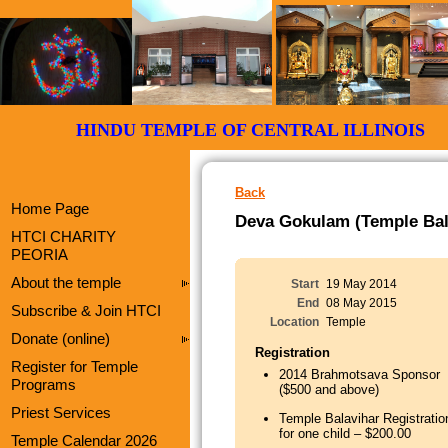
HINDU TEMPLE OF CENTRAL ILLI
Back
Home Page
Deva Gokulam (Temple Bala
HTCI CHARITY
PEORIA
About the temple
Start
19 May 2014
End
08 May 2015
Subscribe & Join HTCI
Location
Temple
Donate (online)
Registration
Register for Temple
2014 Brahmotsava Sponsor
Programs
($500 and above)
Priest Services
Temple Balavihar Registratio
for one child – $200.00
Temple Calendar 2026